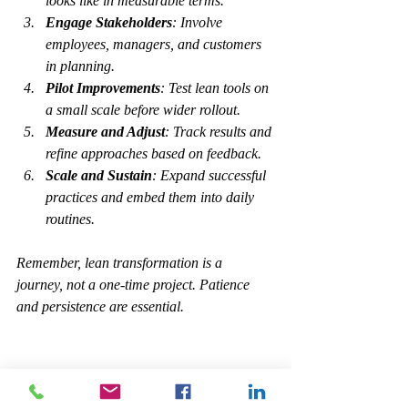
looks like in measurable terms.
Engage Stakeholders
: Involve 
employees, managers, and customers 
in planning.
Pilot Improvements
: Test lean tools on 
a small scale before wider rollout.
Measure and Adjust
: Track results and 
refine approaches based on feedback.
Scale and Sustain
: Expand successful 
practices and embed them into daily 
routines.
Remember, lean transformation is a 
journey, not a one-time project. Patience 
and persistence are essential.