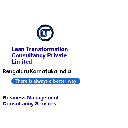
Lean Transformation
Consultancy Private
Limited
Bengaluru Karnataka India
There is always a better way
Business Management
Consultancy Services