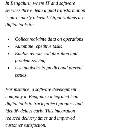
In Bengaluru, where IT and software 
services thrive, lean digital transformation 
is particularly relevant. Organizations use 
digital tools to:
Collect real-time data on operations
Automate repetitive tasks
Enable remote collaboration and 
problem-solving
Use analytics to predict and prevent 
issues
For instance, a software development 
company in Bengaluru integrated lean 
digital tools to track project progress and 
identify delays early. This integration 
reduced delivery times and improved 
customer satisfaction.