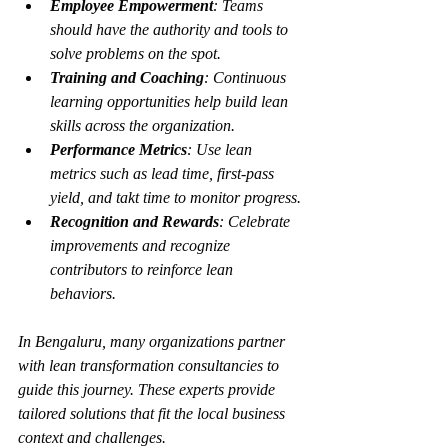
Employee Empowerment
: Teams 
should have the authority and tools to 
solve problems on the spot.
Training and Coaching
: Continuous 
learning opportunities help build lean 
skills across the organization.
Performance Metrics
: Use lean 
metrics such as lead time, first-pass 
yield, and takt time to monitor progress.
Recognition and Rewards
: Celebrate 
improvements and recognize 
contributors to reinforce lean 
behaviors.
In Bengaluru, many organizations partner 
with lean transformation consultancies to 
guide this journey. These experts provide 
tailored solutions that fit the local business 
context and challenges.