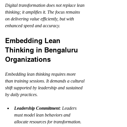
Digital transformation does not replace lean 
thinking; it amplifies it. The focus remains 
on delivering value efficiently, but with 
enhanced speed and accuracy.
Embedding Lean 
Thinking in Bengaluru 
Organizations
Embedding lean thinking requires more 
than training sessions. It demands a cultural 
shift supported by leadership and sustained 
by daily practices.
Leadership Commitment
: Leaders 
must model lean behaviors and 
allocate resources for transformation.