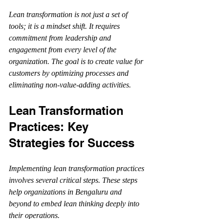
Lean transformation is not just a set of 
tools; it is a mindset shift. It requires 
commitment from leadership and 
engagement from every level of the 
organization. The goal is to create value for 
customers by optimizing processes and 
eliminating non-value-adding activities.
Lean Transformation 
Practices: Key 
Strategies for Success
Implementing lean transformation practices 
involves several critical steps. These steps 
help organizations in Bengaluru and 
beyond to embed lean thinking deeply into 
their operations.