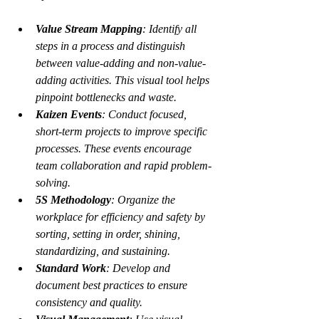
Value Stream Mapping
: Identify all 
steps in a process and distinguish 
between value-adding and non-value-
adding activities. This visual tool helps 
pinpoint bottlenecks and waste.
Kaizen Events
: Conduct focused, 
short-term projects to improve specific 
processes. These events encourage 
team collaboration and rapid problem-
solving.
5S Methodology
: Organize the 
workplace for efficiency and safety by 
sorting, setting in order, shining, 
standardizing, and sustaining.
Standard Work
: Develop and 
document best practices to ensure 
consistency and quality.