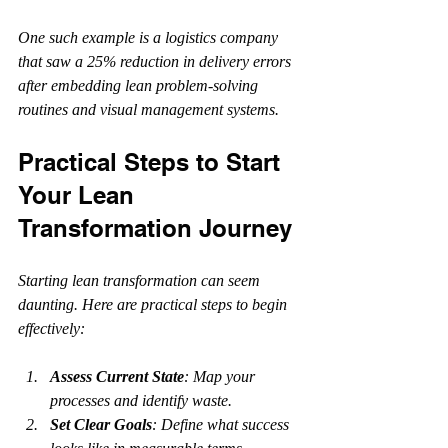
One such example is a logistics company 
that saw a 25% reduction in delivery errors 
after embedding lean problem-solving 
routines and visual management systems.
Practical Steps to Start 
Your Lean 
Transformation Journey
Starting lean transformation can seem 
daunting. Here are practical steps to begin 
effectively:
Assess Current State
: Map your 
processes and identify waste.
Set Clear Goals
: Define what success 