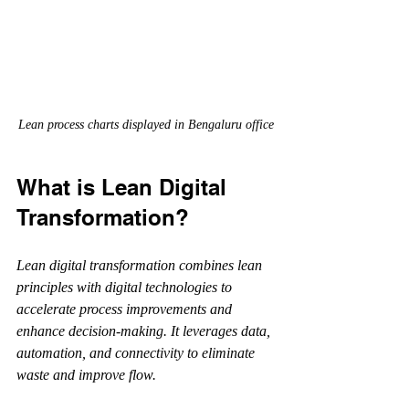
Lean process charts displayed in Bengaluru office
What is Lean Digital 
Transformation?
Lean digital transformation combines lean 
principles with digital technologies to 
accelerate process improvements and 
enhance decision-making. It leverages data, 
automation, and connectivity to eliminate 
waste and improve flow.