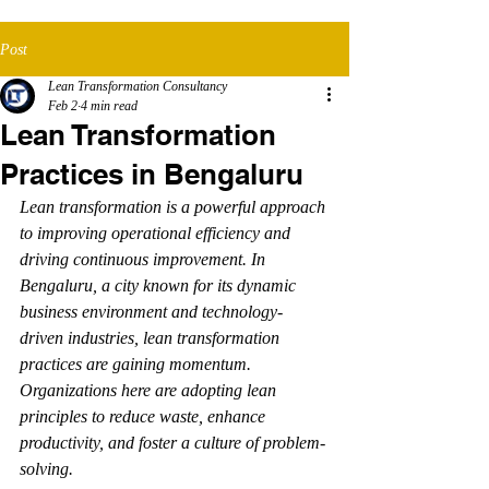
Post
Lean Transformation Consultancy
Feb 2
4 min read
Lean Transformation
Practices in Bengaluru
Lean transformation is a powerful approach 
to improving operational efficiency and 
driving continuous improvement. In 
Bengaluru, a city known for its dynamic 
business environment and technology-
driven industries, lean transformation 
practices are gaining momentum. 
Organizations here are adopting lean 
principles to reduce waste, enhance 
productivity, and foster a culture of problem-
solving.