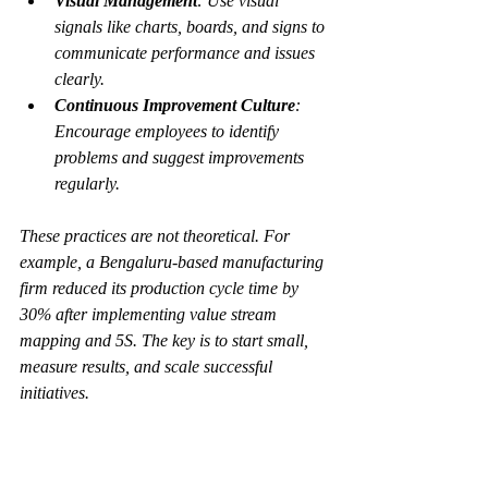
Visual Management
: Use visual 
signals like charts, boards, and signs to 
communicate performance and issues 
clearly.
Continuous Improvement Culture
: 
Encourage employees to identify 
problems and suggest improvements 
regularly.
These practices are not theoretical. For 
example, a Bengaluru-based manufacturing 
firm reduced its production cycle time by 
30% after implementing value stream 
mapping and 5S. The key is to start small, 
measure results, and scale successful 
initiatives.