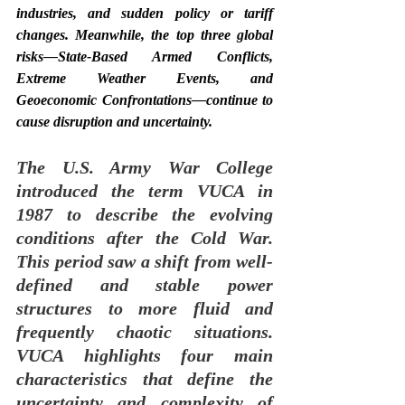
industries, and sudden policy or tariff 
changes. Meanwhile, the top three global 
risks—State-Based Armed Conflicts, 
Extreme Weather Events, and 
Geoeconomic Confrontations—continue to 
cause disruption and uncertainty.
The U.S. Army War College 
introduced the term VUCA in 
1987 to describe the evolving 
conditions after the Cold War. 
This period saw a shift from well-
defined and stable power 
structures to more fluid and 
frequently chaotic situations. 
VUCA highlights four main 
characteristics that define the 
uncertainty and complexity of 