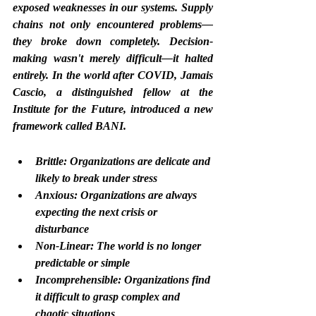
exposed weaknesses in our systems. Supply 
chains not only encountered problems—
they broke down completely. Decision-
making wasn't merely difficult—it halted 
entirely. In the world after COVID, Jamais 
Cascio, a distinguished fellow at the 
Institute for the Future, introduced a new 
framework called BANI.
Brittle: Organizations are delicate and 
likely to break under stress
Anxious: Organizations are always 
expecting the next crisis or 
disturbance
Non-Linear: The world is no longer 
predictable or simple
Incomprehensible: Organizations find 
it difficult to grasp complex and 
chaotic situations