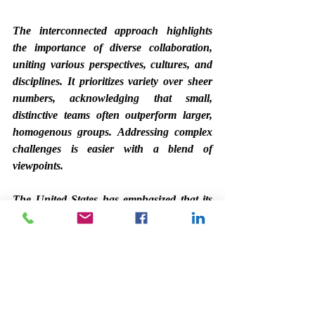
The interconnected approach highlights 
the importance of diverse collaboration, 
uniting various perspectives, cultures, and 
disciplines. It prioritizes variety over sheer 
numbers, acknowledging that small, 
distinctive teams often outperform larger, 
homogenous groups. Addressing complex 
challenges is easier with a blend of 
viewpoints.
The United States has emphasized that its 
trade priorities take precedence, regardless 
of whether it is dealing with allies or 
adversaries, with clear objectives and 
tactics. We need to shift our viewpoint. In 
addition to bolstering the services sector, we 
should focus on producing high-quality 