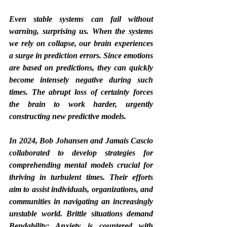
Even stable systems can fail without 
warning, surprising us. When the systems 
we rely on collapse, our brain experiences 
a surge in prediction errors. Since emotions 
are based on predictions, they can quickly 
become intensely negative during such 
times. The abrupt loss of certainty forces 
the brain to work harder, urgently 
constructing new predictive models.
In 2024, Bob Johansen and Jamais Cascio 
collaborated to develop strategies for 
comprehending mental models crucial for 
thriving in turbulent times. Their efforts 
aim to assist individuals, organizations, and 
communities in navigating an increasingly 
unstable world. Brittle situations demand 
Bendability; Anxiety is countered with 