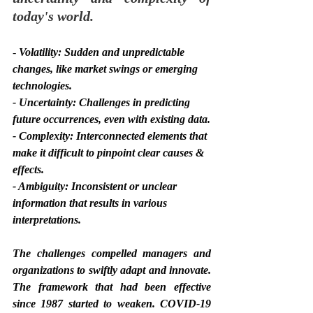
today's world.
- 
Volatility: Sudden and unpredictable 
changes, like market swings or emerging 
technologies.
- Uncertainty: Challenges in predicting 
future occurrences, even with existing data.
- Complexity: Interconnected elements that 
make it difficult to pinpoint clear causes & 
effects.
- Ambiguity: Inconsistent or unclear 
information that results in various 
interpretations.
The challenges compelled managers and 
organizations to swiftly adapt and innovate. 
The framework that had been effective 
since 1987 started to weaken. COVID-19 