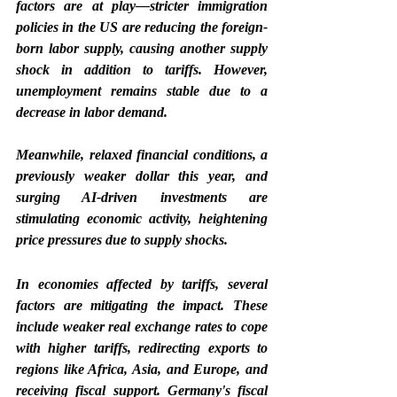
factors are at play—stricter immigration 
policies in the US are reducing the foreign-
born labor supply, causing another supply 
shock in addition to tariffs. However, 
unemployment remains stable due to a 
decrease in labor demand.
Meanwhile, relaxed financial conditions, a 
previously weaker dollar this year, and 
surging AI-driven investments are 
stimulating economic activity, heightening 
price pressures due to supply shocks.
In economies affected by tariffs, several 
factors are mitigating the impact. These 
include weaker real exchange rates to cope 
with higher tariffs, redirecting exports to 
regions like Africa, Asia, and Europe, and 
receiving fiscal support. Germany's fiscal 