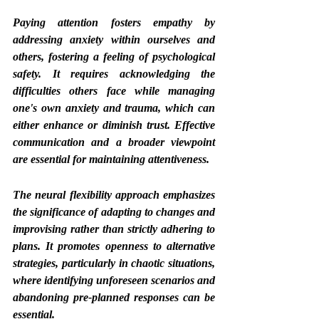
Paying attention fosters empathy by 
addressing anxiety within ourselves and 
others, fostering a feeling of psychological 
safety. It requires acknowledging the 
difficulties others face while managing 
one's own anxiety and trauma, which can 
either enhance or diminish trust. Effective 
communication and a broader viewpoint 
are essential for maintaining attentiveness.
The neural flexibility approach emphasizes 
the significance of adapting to changes and 
improvising rather than strictly adhering to 
plans. It promotes openness to alternative 
strategies, particularly in chaotic situations, 
where identifying unforeseen scenarios and 
abandoning pre-planned responses can be 
essential.