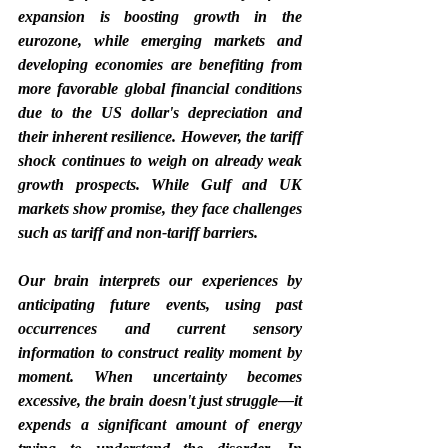
expansion is boosting growth in the 
eurozone, while emerging markets and 
developing economies are benefiting from 
more favorable global financial conditions 
due to the US dollar's depreciation and 
their inherent resilience. However, the tariff 
shock continues to weigh on already weak 
growth prospects. While Gulf and UK 
markets show promise, they face challenges 
such as tariff and non-tariff barriers.
Our brain interprets our experiences by 
anticipating future events, using past 
occurrences and current sensory 
information to construct reality moment by 
moment. When uncertainty becomes 
excessive, the brain doesn't just struggle—it 
expends a significant amount of energy 