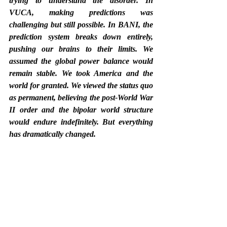
trying to understand the disorder. In 
VUCA, making predictions was 
challenging but still possible. In BANI, the 
prediction system breaks down entirely, 
pushing our brains to their limits. We 
assumed the global power balance would 
remain stable. We took America and the 
world for granted. We viewed the status quo 
as permanent, believing the post-World War 
II order and the bipolar world structure 
would endure indefinitely. But everything 
has dramatically changed.