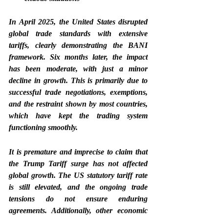
In April 2025, the United States disrupted 
global trade standards with extensive 
tariffs, clearly demonstrating the BANI 
framework. Six months later, the impact 
has been moderate, with just a minor 
decline in growth. This is primarily due to 
successful trade negotiations, exemptions, 
and the restraint shown by most countries, 
which have kept the trading system 
functioning smoothly.
It is premature and imprecise to claim that 
the Trump Tariff surge has not affected 
global growth. The US statutory tariff rate 
is still elevated, and the ongoing trade 
tensions do not ensure enduring 
agreements. Additionally, other economic 