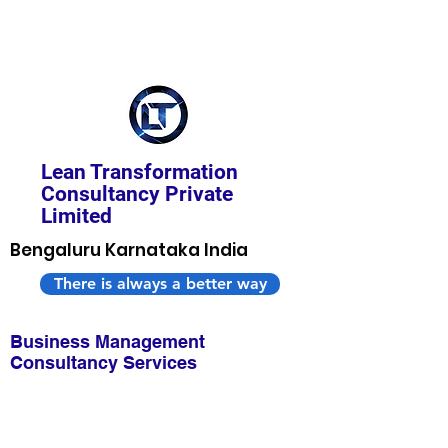
Lean Transformation
Consultancy Private
Limited
Bengaluru Karnataka India
There is always a better way
Business Management
Consultancy Services