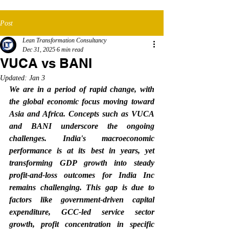
Post
Lean Transformation Consultancy
Dec 31, 2025
6 min read
VUCA vs BANI
Updated:
Jan 3
We are in a period of rapid change, with 
the global economic focus moving toward 
Asia and Africa. Concepts such as VUCA 
and BANI underscore the ongoing 
challenges. India's macroeconomic 
performance is at its best in years, yet 
transforming GDP growth into steady 
profit-and-loss outcomes for India Inc 
remains challenging. This gap is due to 
factors like government-driven capital 
expenditure, GCC-led service sector 
growth, profit concentration in specific 