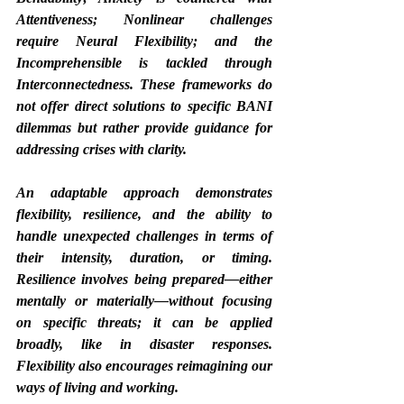
Attentiveness; Nonlinear challenges 
require Neural Flexibility; and the 
Incomprehensible is tackled through 
Interconnectedness. These frameworks do 
not offer direct solutions to specific BANI 
dilemmas but rather provide guidance for 
addressing crises with clarity.
An adaptable approach demonstrates 
flexibility, resilience, and the ability to 
handle unexpected challenges in terms of 
their intensity, duration, or timing. 
Resilience involves being prepared—either 
mentally or materially—without focusing 
on specific threats; it can be applied 
broadly, like in disaster responses. 
Flexibility also encourages reimagining our 
ways of living and working.